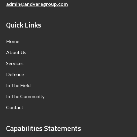
admin@andvaregroup.com
Quick Links
Home
About Us
Services
Defence
In The Field
In The Community
Contact
Capabilities Statements