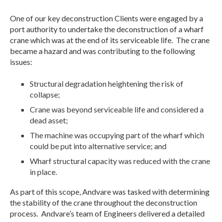
One of our key deconstruction Clients were engaged by a
port authority to undertake the deconstruction of a wharf
crane which was at the end of its serviceable life. The crane
became a hazard and was contributing to the following
issues:
Structural degradation heightening the risk of
collapse;
Crane was beyond serviceable life and considered a
dead asset;
The machine was occupying part of the wharf which
could be put into alternative service; and
Wharf structural capacity was reduced with the crane
in place.
As part of this scope, Andvare was tasked with determining
the stability of the crane throughout the deconstruction
process. Andvare’s team of Engineers delivered a detailed