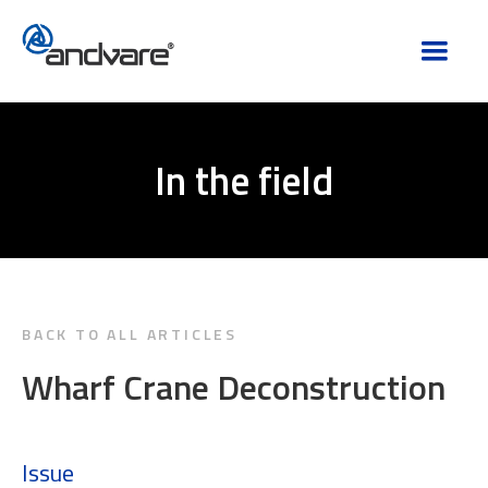
In the field
BACK TO ALL ARTICLES
Wharf Crane Deconstruction
Issue