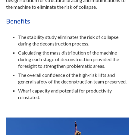
design solution for structural bracing and modifications to
the machine to eliminate the risk of collapse.
Benefits
The stability study eliminates the risk of collapse
during the deconstruction process.
Calculating the mass distribution of the machine
during each stage of deconstruction provided the
foresight to strengthen problematic areas.
The overall confidence of the high-risk lifts and
general safety of the deconstruction team preserved.
Wharf capacity and potential for productivity
reinstated.