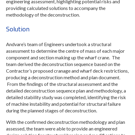
engineering assessment, highlighting potential risks and
providing calculated solutions to accompany the
methodology of the deconstruction.
Solution
Andvare’s team of Engineers undertook a structural
assessment to determine the centre of mass of each major
component and section making up the wharf crane. The
team derived the deconstruction sequence based on the
Contractor’s proposed cranage and wharf deck restrictions,
producing a deconstruction method and plan document.
From the findings of the structural assessment and the
detailed deconstruction sequence plan and methodology, a
detailed stability study was completed, identifying the risk
of machine instability and potential for structural failure
during the planned stages of deconstruction.
With the confirmed deconstruction methodology and plan
assessed, the team were able to provide an engineered