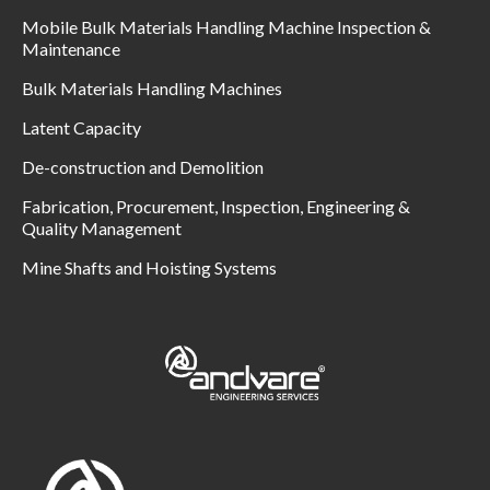
Mobile Bulk Materials Handling Machine Inspection &
Maintenance
Bulk Materials Handling Machines
Latent Capacity
De-construction and Demolition
Fabrication, Procurement, Inspection, Engineering &
Quality Management
Mine Shafts and Hoisting Systems