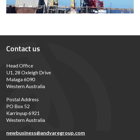
Contact us
Head Office
U1, 28 Oxleigh Drive
Malaga 6090
Western Australia
Postal Address
PO Box 52
Karrinyup 6921
Western Australia
newbusiness@andvaregroup.com